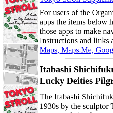
For users of the Org
apps the items below 
those apps to make nav
Instructions and links 
Maps, Maps.Me, Googl
Itabashi Shichifuk
Lucky Deities 
The Itabashi Shichifuk
1930s by the sculptor