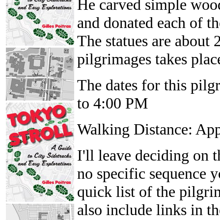
He carved simple wood
and donated each of th
The statues are about 2
pilgrimages takes place
The dates for this pil
to 4:00 PM
Walking Distance: Ap
I'll leave deciding on t
no specific sequence yo
quick list of the pilgr
also include links in 