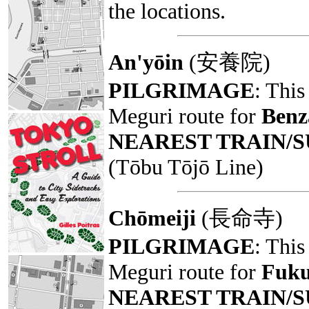
the locations.
An'yōin
(安養院)
PILGRIMAGE
: This
Meguri route for
Benz
NEAREST TRAIN/
(Tōbu Tōjō Line)
Chōmeiji
(長命寺)
PILGRIMAGE
: This
Meguri route for
Fuku
NEAREST TRAIN/