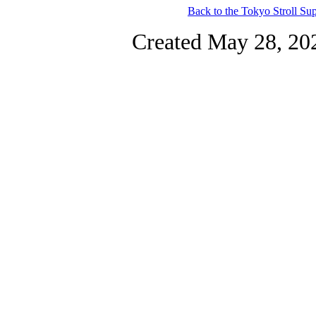
Back to the Tokyo Stroll S
Created May 28, 20