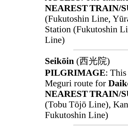
NEAREST TRAIN/
(Fukutoshin Line, Yū
Station (Fukutoshin L
Line)
Seikōin
(西光院)
PILGRIMAGE
: This
Meguri route for
Daik
NEAREST TRAIN/
(Tobu Tōjō Line), Ka
Fukutoshin Line)