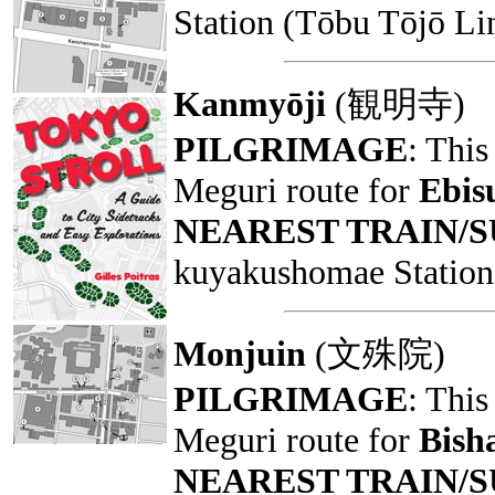
Station (Tōbu Tōjō Li
Kanmyōji
(観明寺)
PILGRIMAGE
: This
Meguri route for
Ebis
NEAREST TRAIN/
kuyakushomae Station 
Monjuin
(文殊院)
PILGRIMAGE
: This
Meguri route for
Bish
NEAREST TRAIN/