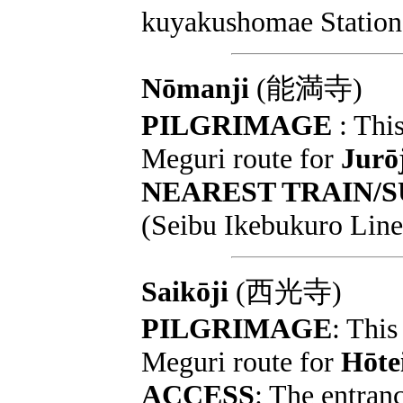
kuyakushomae Station 
Nōmanji
(能満寺)
PILGRIMAGE
: This
Meguri route for
Jurō
NEAREST TRAIN/
(Seibu Ikebukuro Line
Saikōji
(西光寺)
PILGRIMAGE
: This
Meguri route for
Hōte
ACCESS
: The entranc