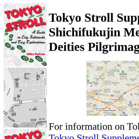
Tokyo Stroll Sup
Shichifukujin Me
Deities Pilgrima
For information on To
Tokyo Stroll Supplem